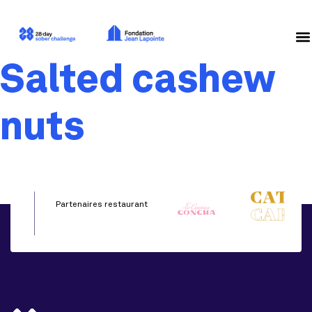
Salted cashew
nuts
Partenaires restaurant