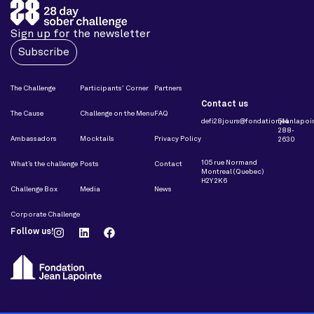
Sign up for the newsletter
Subscribe
The Challenge
Participants’ Corner
Partners
Contact us
The Cause
Challenge on the Menu
FAQ
defi28jours@fondationjeanlapoin
514
288-
Ambassadors
Mocktails
Privacy Policy
2630
105 rue Normand
What’s the challenge
Posts
Contact
Montreal (Quebec)
H2Y 2K6
Challenge Box
Media
News
Corporate Challenge
Follow us!