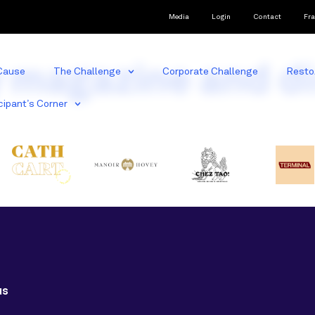
Media
Login
Contact
Fra
y magazine and d
Cause
The Challenge
Corporate Challenge
Resto
cipant’s Corner
us