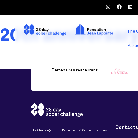
20th anniversar
The 
Parti
Partenaires restaurant
Contact 
The Challenge
Participants’ Corner
Partners