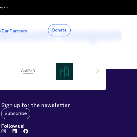
nçais
iscount coupon
Donate
/Bar Partners
Sign up for the newsletter
Subscribe
Follow us!