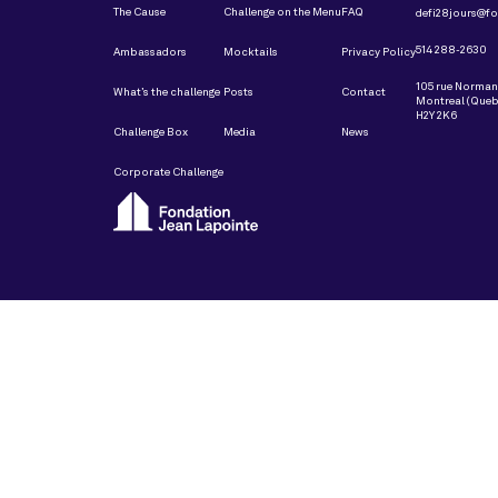
The Cause
Challenge on the Menu
FAQ
defi28jours@fo
514 288-2630
Ambassadors
Mocktails
Privacy Policy
105 rue Norma
What’s the challenge
Posts
Contact
Montreal (Queb
H2Y 2K6
Challenge Box
Media
News
Corporate Challenge