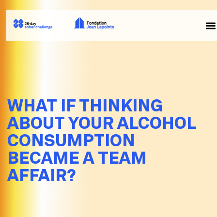
WHAT IF THINKING
ABOUT YOUR ALCOHOL
CONSUMPTION
BECAME A TEAM
AFFAIR?