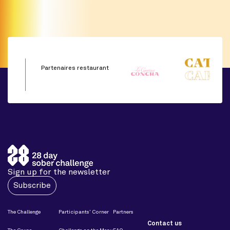
Partenaires restaurant
Sign up for the newsletter
Subscribe
The Challenge
Participants’ Corner
Partners
Contact us