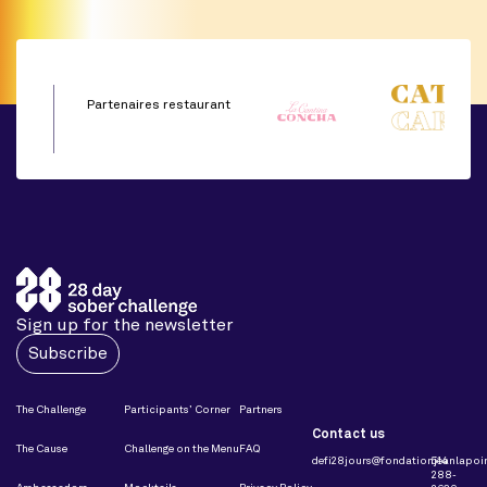
Partenaires restaurant
Sign up for the newsletter
Subscribe
The Challenge
Participants’ Corner
Partners
Contact us
The Cause
Challenge on the Menu
FAQ
defi28jours@fondationjeanlapoin
514
288-