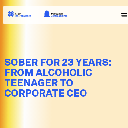
SOBER FOR 23 YEARS:
FROM ALCOHOLIC
TEENAGER TO
CORPORATE CEO