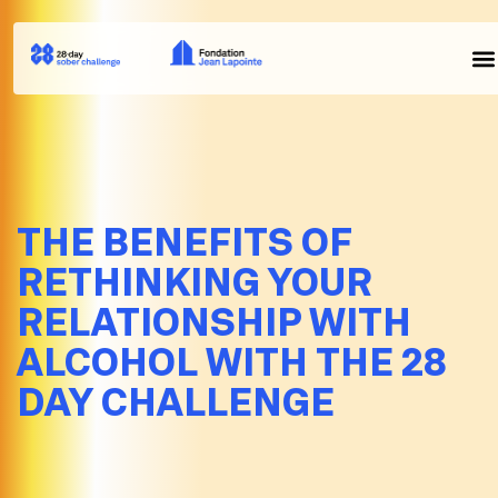
THE BENEFITS OF
RETHINKING YOUR
RELATIONSHIP WITH
ALCOHOL WITH THE 28
DAY CHALLENGE