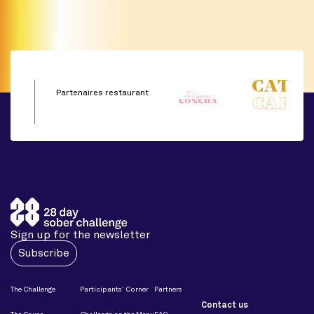
Partenaires restaurant
Sign up for the newsletter
Subscribe
The Challenge
Participants’ Corner
Partners
Contact us