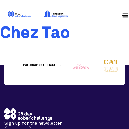
Chez Tao
Partenaires restaurant
Sign up for the newsletter