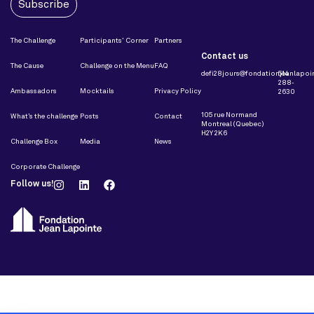
Subscribe
The Challenge
Participants’ Corner
Partners
Contact us
The Cause
Challenge on the Menu
FAQ
defi28jours@fondationjeanlapoin
514
288-
Ambassadors
Mocktails
Privacy Policy
2630
105 rue Normand
What’s the challenge
Posts
Contact
Montreal (Quebec)
H2Y 2K6
Challenge Box
Media
News
Corporate Challenge
Follow us!