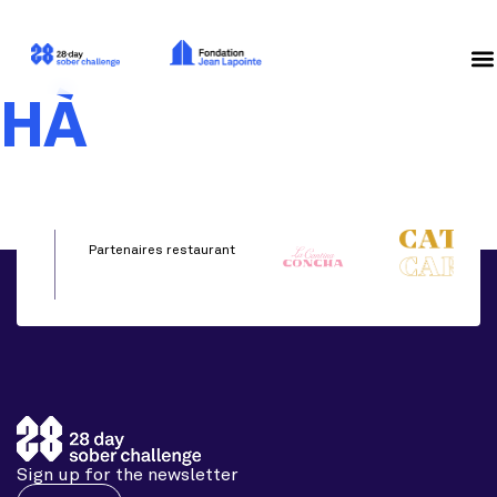
HÀ
Partenaires restaurant
Sign up for the newsletter