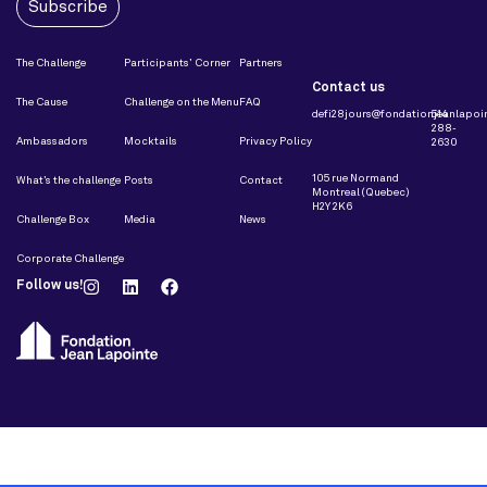
Subscribe
The Challenge
Participants’ Corner
Partners
Contact us
The Cause
Challenge on the Menu
FAQ
defi28jours@fondationjeanlapoin
514
288-
Ambassadors
Mocktails
Privacy Policy
2630
105 rue Normand
What’s the challenge
Posts
Contact
Montreal (Quebec)
H2Y 2K6
Challenge Box
Media
News
Corporate Challenge
Follow us!