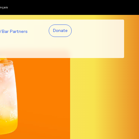
nçais
Donate
/Bar Partners