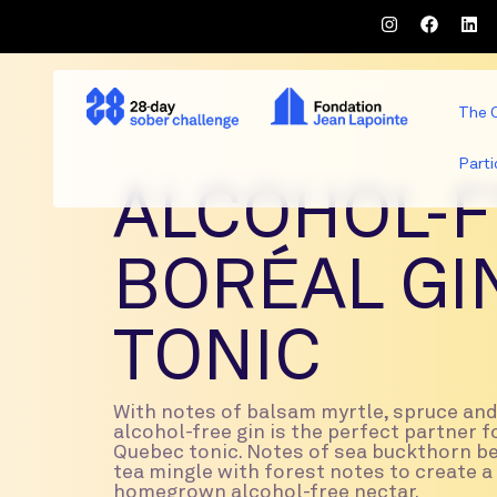
The 
Parti
ALCOHOL-F
BORÉAL GI
TONIC
With notes of balsam myrtle, spruce and 
alcohol-free gin is the perfect partner fo
Quebec tonic. Notes of sea buckthorn b
tea mingle with forest notes to create 
homegrown alcohol-free nectar.