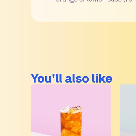
You'll also like