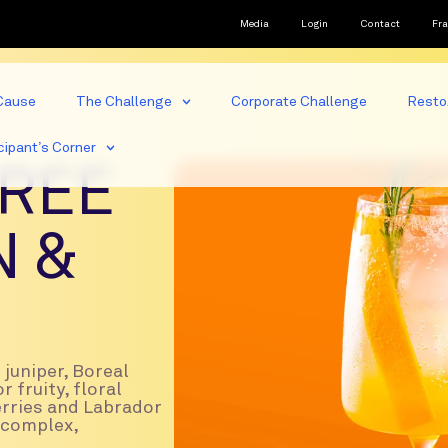
Media
Login
Contact
Fra
Cause
The Challenge
Corporate Challenge
Resto
cipant’s Corner
REE
N &
juniper, Boreal
r fruity, floral
erries and Labrador
a complex,