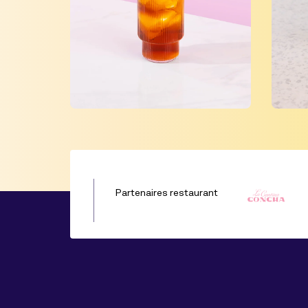
Partenaires restaurant