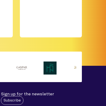
Sign up for the newsletter
Subscribe