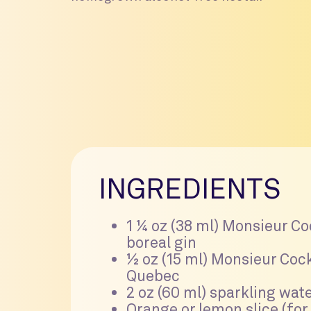
INGREDIENTS
1 ¼ oz (38 ml) Monsieur Co
boreal gin
½ oz (15 ml) Monsieur Cock
Quebec
2 oz (60 ml) sparkling wat
Orange or lemon slice (for