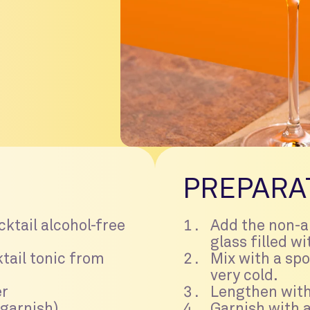
PREPARA
cktail alcohol-free
Add the non-al
glass filled wi
tail tonic from
Mix with a spo
very cold.
er
Lengthen with
 garnish)
Garnish with a