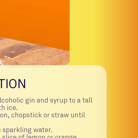
TION
coholic gin and syrup to a tall
th ice.
on, chopstick or straw until
 sparkling water.
 slice of lemon or orange.