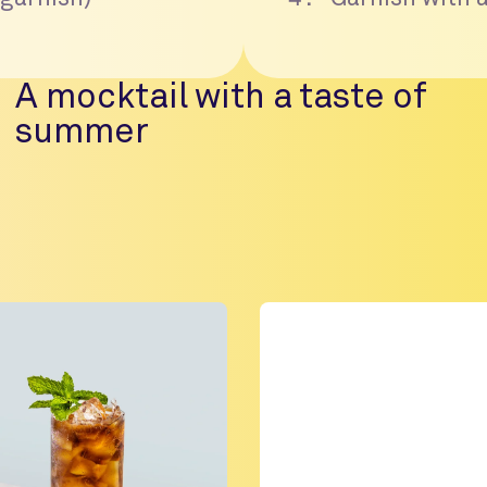
A mocktail with a taste of
summer