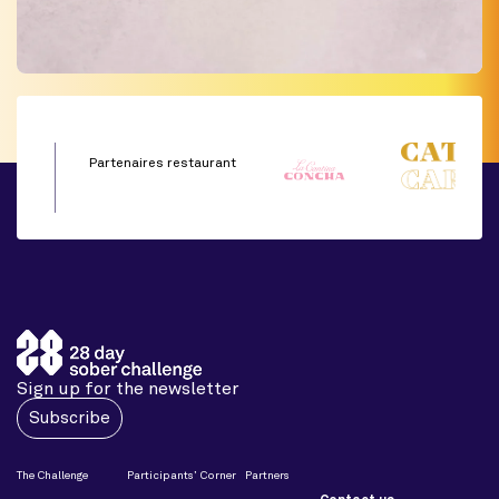
Partenaires restaurant
Sign up for the newsletter
Subscribe
The Challenge
Participants’ Corner
Partners