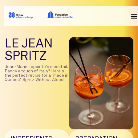
LE JEAN
SPRITZ
Jean-Marie Lapointe's mocktail.
Fancy a touch of Italy? Here's
the perfect recipe for a "made in
Quebec" Spritz Without Alcool!