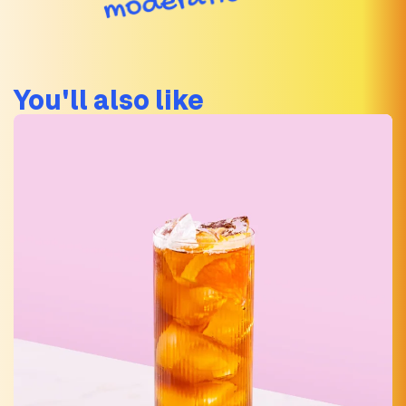
You'll also like