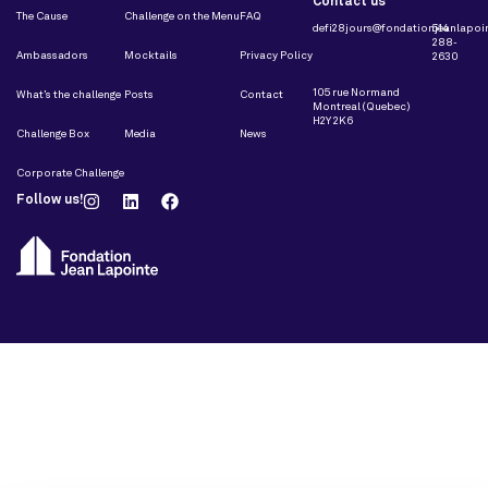
Contact us
The Cause
Challenge on the Menu
FAQ
defi28jours@fondationjeanlapoin
514
288-
Ambassadors
Mocktails
Privacy Policy
2630
105 rue Normand
What’s the challenge
Posts
Contact
Montreal (Quebec)
H2Y 2K6
Challenge Box
Media
News
Corporate Challenge
Follow us!