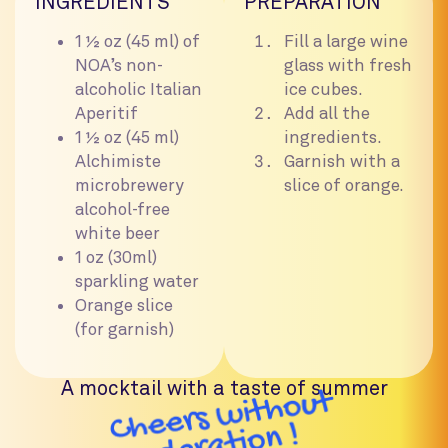
INGREDIENTS
PREPARATION
1 ½ oz (45 ml) of
Fill a large wine
NOA’s non-
glass with fresh
alcoholic Italian
ice cubes.
Aperitif
Add all the
1 ½ oz (45 ml)
ingredients.
Alchimiste
Garnish with a
microbrewery
slice of orange.
alcohol-free
white beer
1 oz (30ml)
sparkling water
Orange slice
(for garnish)
A mocktail with a taste of summer