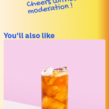
You'll also like