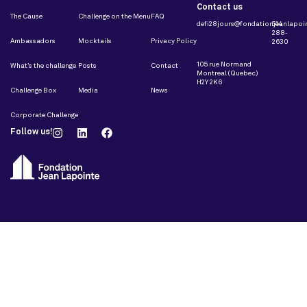
Contact us
The Cause
Challenge on the Menu
FAQ
defi28jours@fondationjeanlapoin
514
288-
Ambassadors
Mocktails
Privacy Policy
2630
105 rue Normand
What’s the challenge
Posts
Contact
Montreal (Quebec)
H2Y 2K6
Challenge Box
Media
News
Corporate Challenge
Follow us!