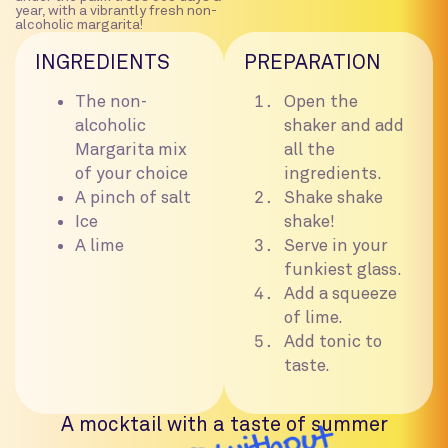
year, with a vibrantly fresh non-
alcoholic margarita!
INGREDIENTS
PREPARATION
The non-
Open the
alcoholic
shaker and add
Margarita mix
all the
of your choice
ingredients.
A pinch of salt
Shake shake
Ice
shake!
A lime
Serve in your
funkiest glass.
Add a squeeze
of lime.
Add tonic to
taste.
A mocktail with a taste of summer