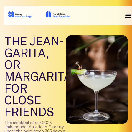
THE JEAN-
GARITA,
OR
MARGARITANIK
FOR
CLOSE
FRIENDS
The mocktail of our 2025
ambassador Anik Jean. Directly
under the palm trees 365 days a