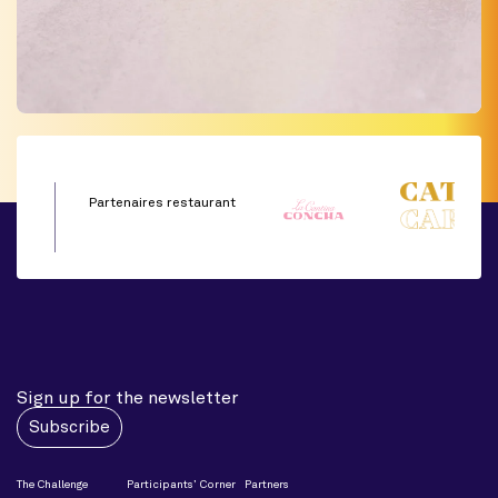
Partenaires restaurant
Sign up for the newsletter
Subscribe
The Challenge
Participants’ Corner
Partners