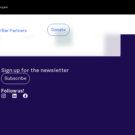
nçais
Donate
/Bar Partners
Sign up for the newsletter
Subscribe
Follow us!