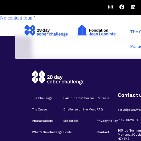
No content found
The 
Partenaires restaurant
Parti
Contact 
The Challenge
Participants’ Corner
Partners
The Cause
Challenge on the Menu
FAQ
defi28jours@fo
514 288-2630
Ambassadors
Mocktails
Privacy Policy
105 rue Norma
What’s the challenge
Posts
Contact
Montreal (Queb
H2Y 2K6