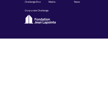
Challenge Box
Media
News
Corporate Challenge