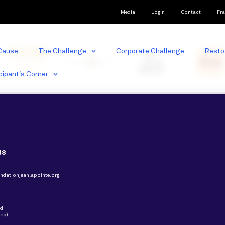
Media
Login
Contact
Fra
Cause
The Challenge
Corporate Challenge
Resto
cipant’s Corner
us
ndationjeanlapointe.org
nd
ec)