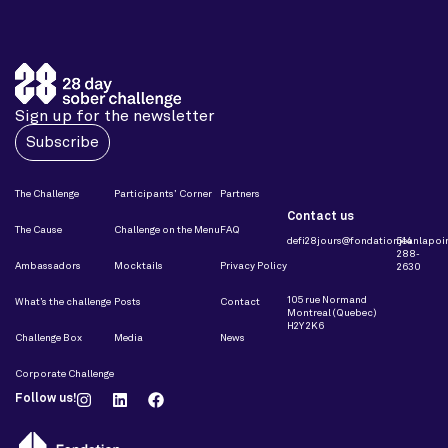
Sign up for the newsletter
Subscribe
The Challenge
Participants’ Corner
Partners
Contact us
The Cause
Challenge on the Menu
FAQ
defi28jours@fondationjeanlapoin
514
288-
Ambassadors
Mocktails
Privacy Policy
2630
105 rue Normand
What’s the challenge
Posts
Contact
Montreal (Quebec)
H2Y 2K6
Challenge Box
Media
News
Corporate Challenge
Follow us!