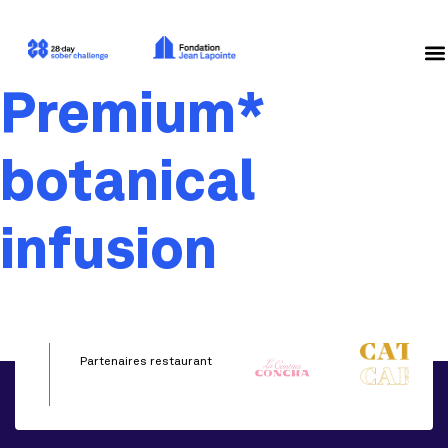
Premium*
botanical
infusion
Partenaires restaurant